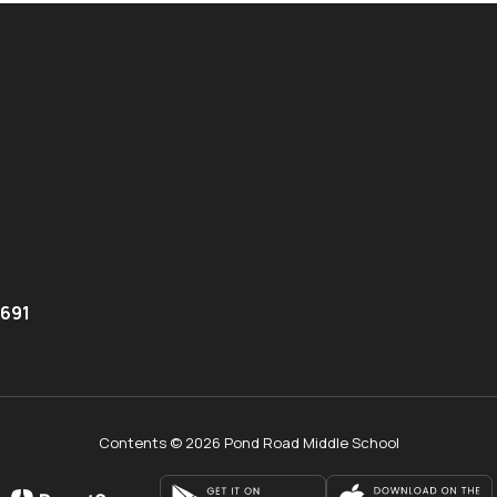
8691
Contents © 2026 Pond Road Middle School