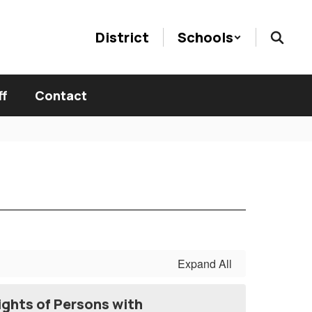
District
Schools
ff
Contact
Expand All
ights of Persons with