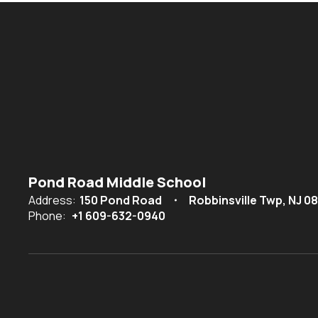
Pond Road Middle School
Address:
150 Pond Road
Robbinsville Twp, NJ 0
Phone:
+1 609-632-0940