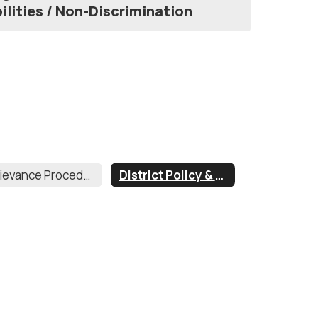
ilities / Non-Discrimination
Grievance Procedures
District Policy & Regulations