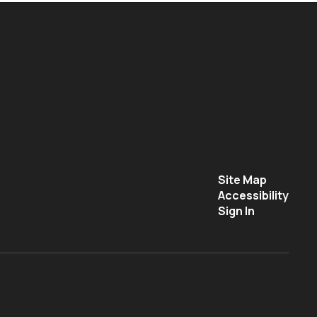
Site Map
Accessibility
Sign In