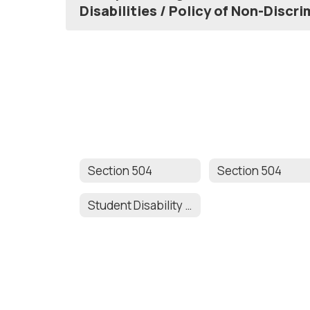
Disabilities / Policy of Non-Discr
Section 504
Section 504
Student Disability Accommodation Request