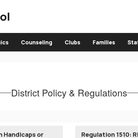
ol
ics
Counseling
Clubs
Families
Sta
District Policy & Regulations
th Handicaps or
Regulation 1510: R