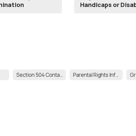
imination
Handicaps or Disab
Section 504 Contact Information
Parental Rights Information