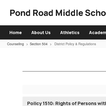
Skip
to
Pond Road Middle Scho
main
content
Home
About Us
Athletics
Academ
Counseling
Section 504
District Policy & Regulations
District
Policy
&
Regulations
Policy 1510: Rights of Persons wi