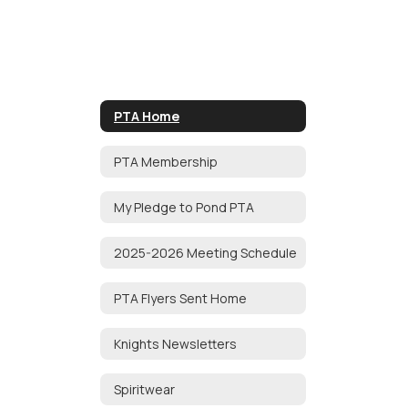
PTA Home
PTA Membership
My Pledge to Pond PTA
2025-2026 Meeting Schedule
PTA Flyers Sent Home
Knights Newsletters
Spiritwear