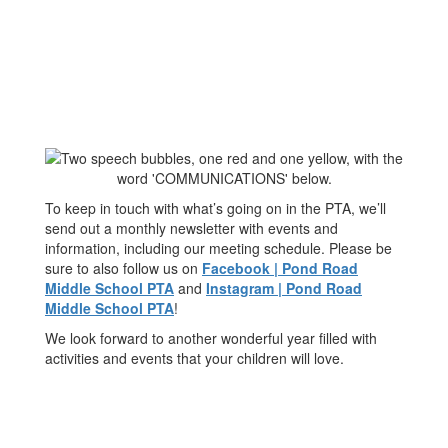
To keep in touch with what’s going on in the PTA, we’ll
send out a monthly newsletter with events and
information, including our meeting schedule. Please be
sure to also follow us on
Facebook | Pond Road
Middle School PTA
and
Instagram | Pond Road
Middle School PTA
!
We look forward to another wonderful year filled with
activities and events that your children will love.