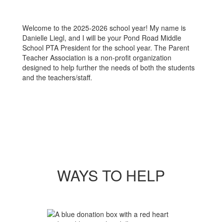
Welcome to the 2025-2026 school year! My name is
Danielle Liegl, and I will be your Pond Road Middle
School PTA President for the school year. The Parent
Teacher Association is a non-profit organization
designed to help further the needs of both the students
and the teachers/staff.
WAYS TO HELP