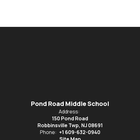
Pond Road Middle School
Address:
150 Pond Road
Robbinsville Twp, NJ 08691
Phone:
+1 609-632-0940
Site Map