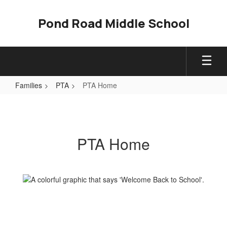
Skip
to
Pond Road Middle School
main
content
Families
PTA
PTA Home
PTA
Home
PTA Home