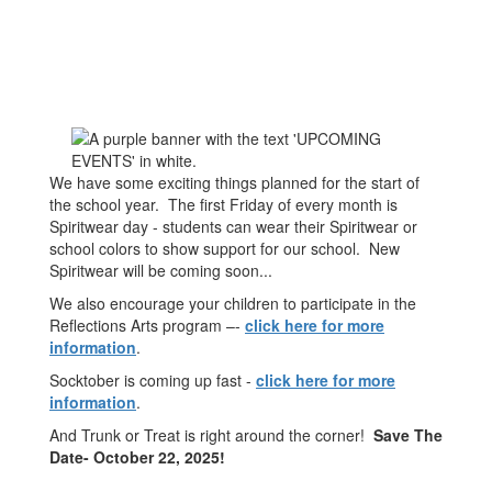
We have some exciting things planned for the start of
the school year. The first Friday of every month is
Spiritwear day - students can wear their Spiritwear or
school colors to show support for our school. New
Spiritwear will be coming soon...
We also encourage your children to participate in the
Reflections Arts program –-
click here for more
information
.
Socktober is coming up fast -
click here for more
information
.
And Trunk or Treat is right around the corner!
Save The
Date- October 22, 2025!