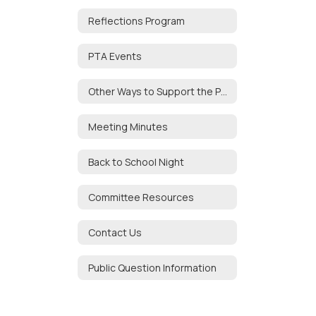
Reflections Program
PTA Events
Other Ways to Support the PTA
Meeting Minutes
Back to School Night
Committee Resources
Contact Us
Public Question Information