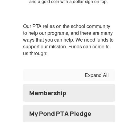
Our PTA relies on the school community
to help our programs, and there are many
ways that you can help. We need funds to
support our mission. Funds can come to
us through:
Expand All
Membership
My Pond PTA Pledge