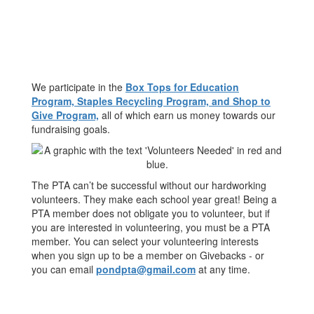
We participate in the
Box Tops for Education
Program, Staples Recycling Program, and Shop to
Give Program,
all of which earn us money towards our
fundraising goals.
The PTA can’t be successful without our hardworking
volunteers. They make each school year great! Being a
PTA member does not obligate you to volunteer, but if
you are interested in volunteering, you must be a PTA
member. You can select your volunteering interests
when you sign up to be a member on Givebacks - or
you can email
pondpta@gmail.com
at any time.