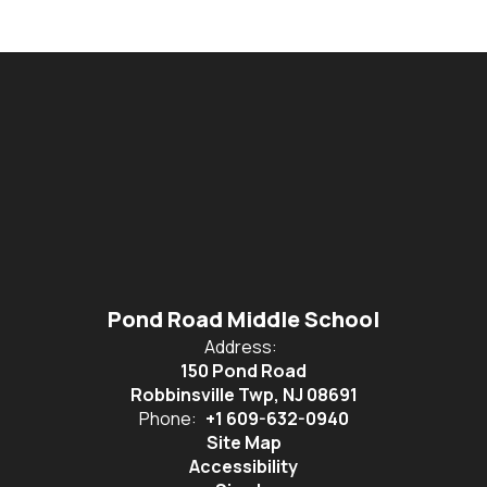
Pond Road Middle School
Address:
150 Pond Road
Robbinsville Twp, NJ 08691
Phone:
+1 609-632-0940
Site Map
Accessibility