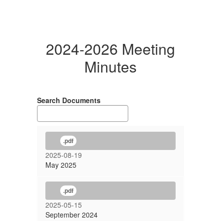
2024-2026 Meeting
Minutes
Search Documents
.pdf
2025-08-19
May 2025
.pdf
2025-05-15
September 2024