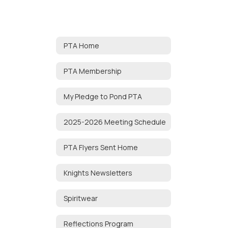
PTA Home
PTA Membership
My Pledge to Pond PTA
2025-2026 Meeting Schedule
PTA Flyers Sent Home
Knights Newsletters
Spiritwear
Reflections Program