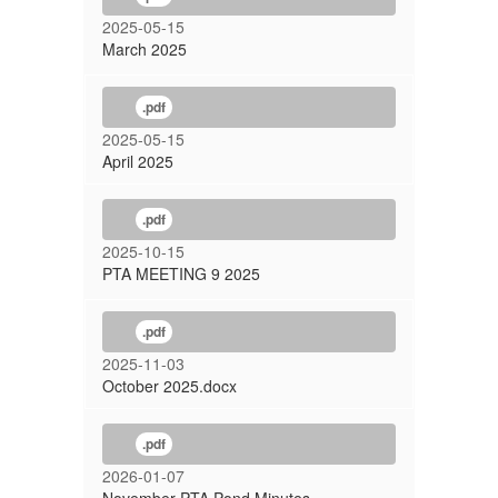
2025-05-15
March 2025
.pdf
2025-05-15
April 2025
.pdf
2025-10-15
PTA MEETING 9 2025
.pdf
2025-11-03
October 2025.docx
.pdf
2026-01-07