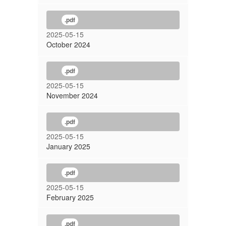
.pdf
2025-05-15
October 2024
.pdf
2025-05-15
November 2024
.pdf
2025-05-15
January 2025
.pdf
2025-05-15
February 2025
.pdf