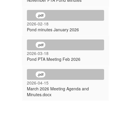
November PTA Pond Minutes
.pdf
2026-02-18
Pond minutes January 2026
.pdf
2026-03-18
Pond PTA Meeting Feb 2026
.pdf
2026-04-15
March 2026 Meeting Agenda and
Minutes.docx