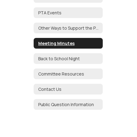
PTA Events
Other Ways to Support the PTA
Meeting Minutes
Back to School Night
Committee Resources
Contact Us
Public Question Information