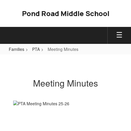
Skip
to
Pond Road Middle School
main
content
Families
PTA
Meeting Minutes
Meeting
Minutes
Meeting Minutes