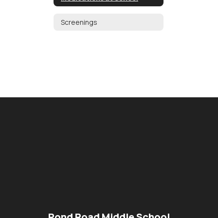
Screenings
Pond Road Middle School