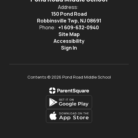
Address:
150 Pond Road
Robbinsville Twp, NJ 08691
Phone:
+1 609-632-0940
Site Map
Accessibility
Sign In
Contents © 2026 Pond Road Middle School