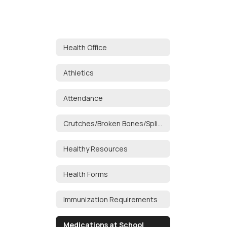
Health Office
Athletics
Attendance
Crutches/Broken Bones/Splints
Healthy Resources
Health Forms
Immunization Requirements
Medications at School