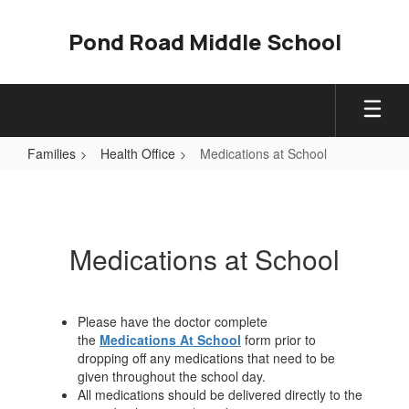
Skip
to
Pond Road Middle School
main
content
Families
Health Office
Medications at School
Medications
at
School
Medications at School
Please have the doctor complete
the
Medications At School
form prior to
dropping off any medications that need to be
given throughout the school day.
All medications should be delivered directly to the