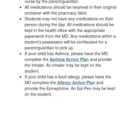
nurse by the parent/guardian.
All medications should be received in their original
container with the pharmacy label.
Students may not have any medications on their
person during the day. All medications should be
kept in the health office with the appropriate
paperwork from the MD. Any medications within a
student’s possession will be confiscated for a
parent/guardian to pick up.
If your child has Asthma, please have the MD
complete the
Asthma Action Plan
and provide
the inhaler. An inhaler may be kept on the
student.
If your child has a food allergy, please have the
MD complete the
Allergy Action Pla
n
and
provide the Epinephrine. An Epi-Pen may be kept
on the student.