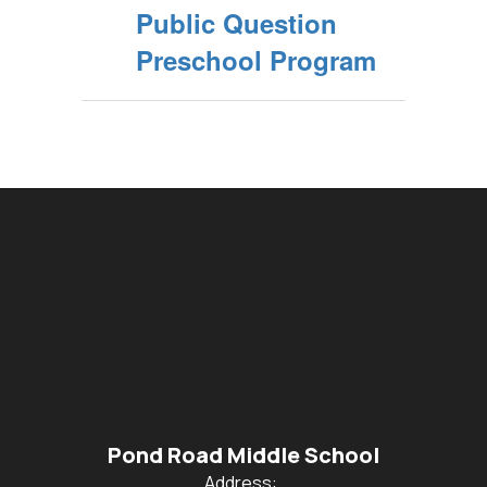
Public Question
Preschool Program
Pond Road Middle School
Address: