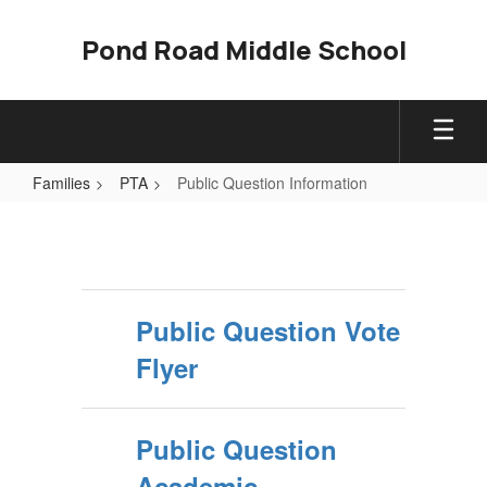
Skip
to
Pond Road Middle School
main
content
Families
PTA
Public Question Information
Public
Question
Information
Public Question Vote
Flyer
Public Question
Academic