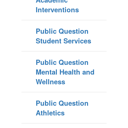
Interventions
Public Question
Student Services
Public Question
Mental Health and
Wellness
Public Question
Athletics